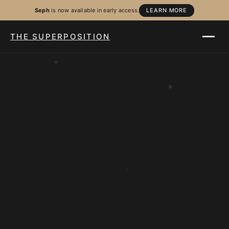
Seph
is now available in early access.
LEARN MORE
THE SUPERPOSITION