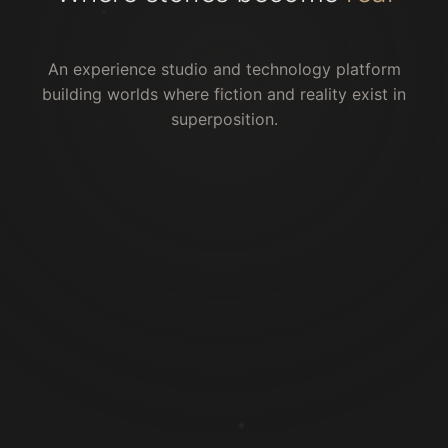
An experience studio and technology platform
building worlds where fiction and reality exist in
superposition.