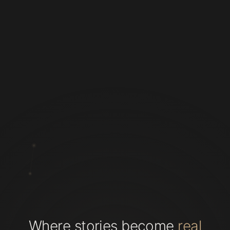
Where stories become
real