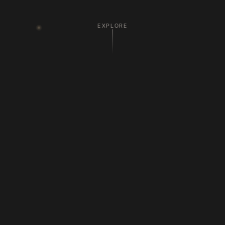
EXPLORE